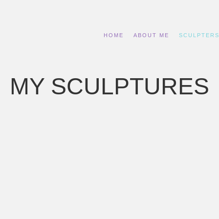
HOME
ABOUT ME
SCULPTER
MY SCULPTURES