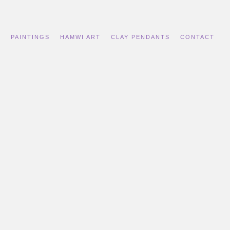
S
PAINTINGS
HAMWI ART
CLAY PENDANTS
CONTACT