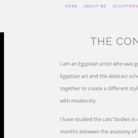
HOME
ABOUT ME
SCULPTER
THE CO
I am an Egyptian artist who was g
Egyptian art and the abstract sch
together to create a different sty
with modernity.
I have studied the cats’ bodies in
months between the anatomy of t