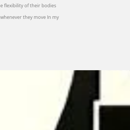
 flexibility of their bodies
r whenever they move In my