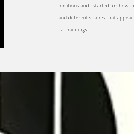
positions and I started to show the
and different shapes that appea
cat paintings.