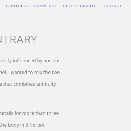
S
PAINTINGS
HAMWI ART
CLAY PENDANTS
CONTACT
NTRARY
reatly influenced by ancient
ool. I wanted to mix the two
le that combines antiquity
 details for more than three
he body In different